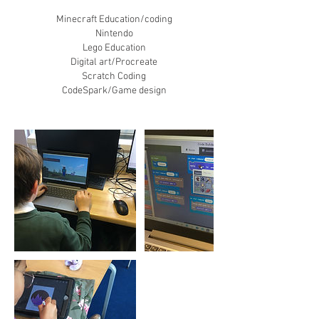
Minecraft Education/coding
​Nintendo
Lego Education
Digital art/Procreate
Scratch Coding
CodeSpark/Game design