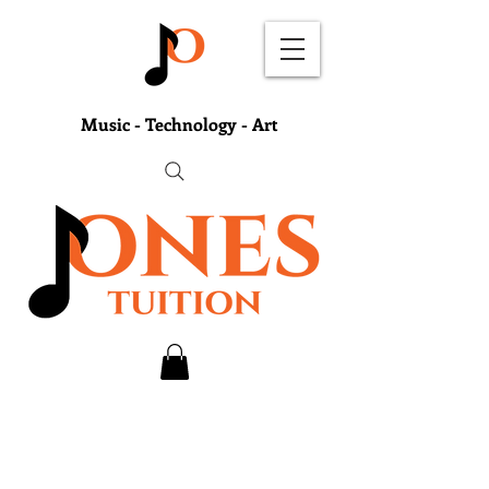
Music - Technology - Art