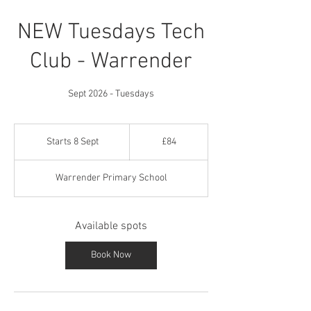
NEW Tuesdays Tech
Club - Warrender
Sept 2026 - Tuesdays
84
British
Starts 8 Sept
S
£84
pounds
t
a
Warrender Primary School
r
t
s
Available spots
8
S
e
Book Now
p
t