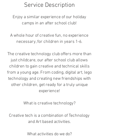
Service Description
Enjoy a similar experience of our holiday
camps in an after school club!
A whole hour of creative fun, no experience
necessary, for children in years 1-6.
The creative technology club offers more than
just childcare, our after school club allows
children to gain creative and technical skills
from a young age. From coding, digital art, lego
technology and creating new friendships with
other children, get ready for a truly unique
experience!
​What is creative technology?
Creative tech is a combination of Technology
and Art based activities.
​What activities do we do?