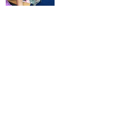
Upcoming Sessions
Book Now