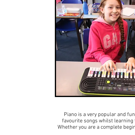
Piano is a very popular and fun
favourite songs whilst learnin
Whether you are a complete beginn