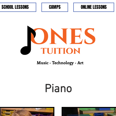
SCHOOL LESSONS
CAMPS
ONLINE LESSONS
Music - Technology - Art
Piano