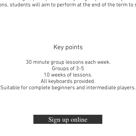
ons, students will aim to perform at the end of the term to s
Key points
30 minute group lessons each week.
Groups of 3-5
10 weeks of lessons.
All keyboards provided.
Suitable for complete beginners and intermediate players.
Sign up online