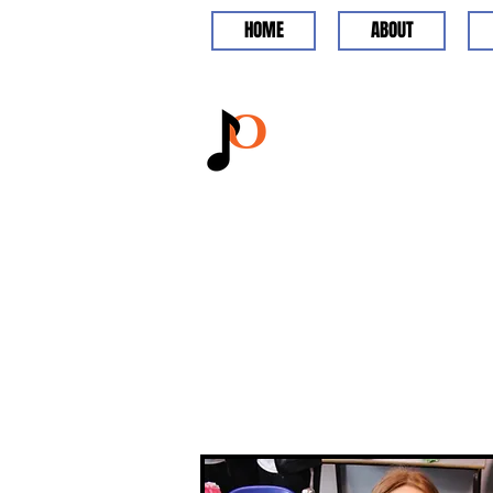
HOME
ABOUT