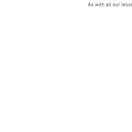
As with all our less