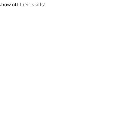
how off their skills!