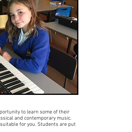
portunity to learn some of their
assical and contemporary music.
suitable for you. Students are put