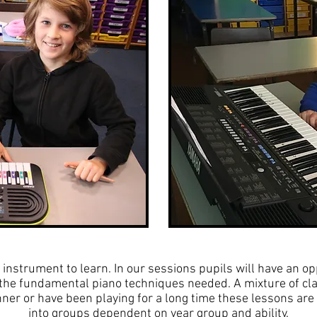
 instrument to learn. In our sessions pupils will have an op
g the fundamental piano techniques needed. A mixture of cl
er or have been playing for a long time these lessons are 
into groups dependent on year group and ability.