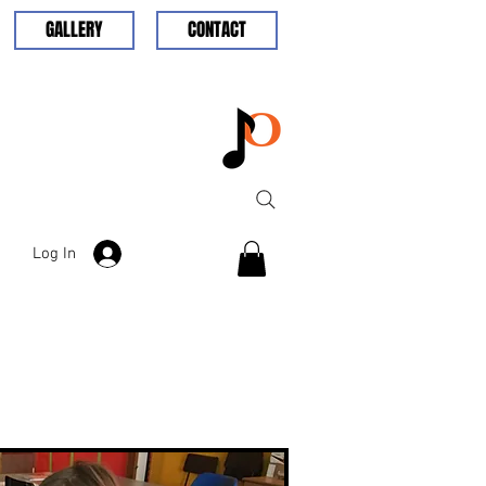
GALLERY
CONTACT
Log In